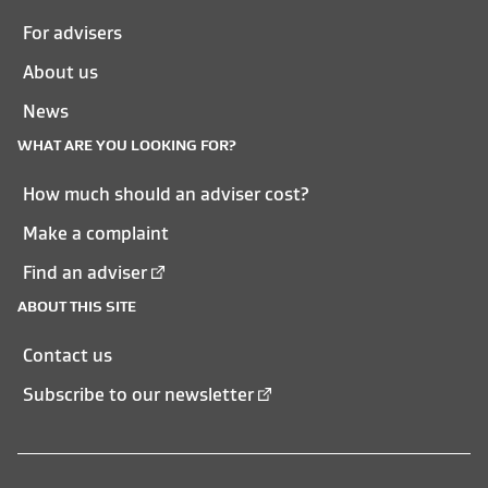
For advisers
About us
News
WHAT ARE YOU LOOKING FOR?
How much should an adviser cost?
Make a complaint
Find an adviser
ABOUT THIS SITE
Contact us
Subscribe to our newsletter