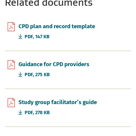
Related documents
CPD plan and record template
PDF, 147 KB
Guidance for CPD providers
PDF, 275 KB
Study group facilitator’s guide
PDF, 278 KB