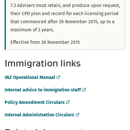
7.3 Advisers must retain, and produce upon request,
their CPD plan and record for each licensing period
that commenced after 26 November 2015, up to a
maximum of 3 years.
Effective from 26 November 2015
Immigration links
(external
INZ Operational Manual
link)
(external
Internal advice to immigration staff
link)
(external
Policy Amendment Circulars
link)
(external
Internal Administration Circulars
link)