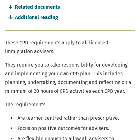
navigation
Related documents
Additional reading
These CPD requirements apply to all licensed
immigration advisers.
They require you to take responsibility for developing
and implementing your own CPD plan. This includes
planning, undertaking, documenting and reflecting on a
minimum of 20 hours of CPD activities each CPD year.
The requirements:
Are learner-centred rather than prescriptive.
Focus on positive outcomes for advisers.
Are flexible enough to allow all advisers to