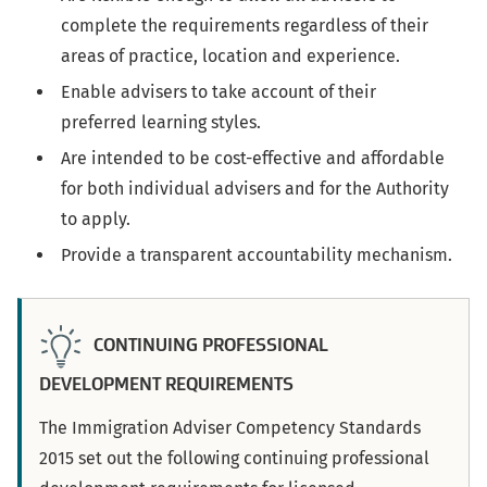
complete the requirements regardless of their
areas of practice, location and experience.
Enable advisers to take account of their
preferred learning styles.
Are intended to be cost-effective and affordable
for both individual advisers and for the Authority
to apply.
Provide a transparent accountability mechanism.
CONTINUING PROFESSIONAL
DEVELOPMENT REQUIREMENTS
The Immigration Adviser Competency Standards
2015 set out the following continuing professional