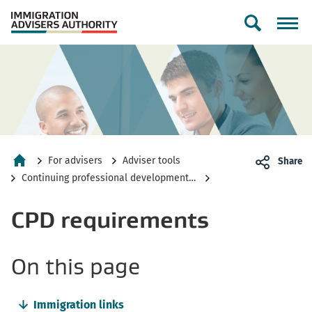
Toggle
search
form
For advisers
Adviser tools
Share
Home
Continuing professional development toolkit
CPD requirements
-
On this page
anchor
Immigration links