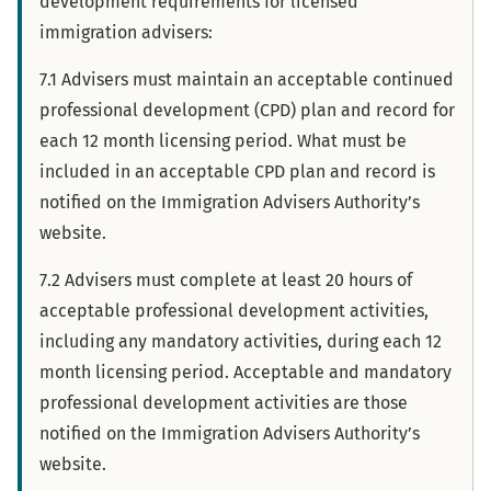
development requirements for licensed
immigration advisers:
7.1 Advisers must maintain an acceptable continued
professional development (CPD) plan and record for
each 12 month licensing period. What must be
included in an acceptable CPD plan and record is
notified on the Immigration Advisers Authority’s
website.
7.2 Advisers must complete at least 20 hours of
acceptable professional development activities,
including any mandatory activities, during each 12
month licensing period. Acceptable and mandatory
professional development activities are those
notified on the Immigration Advisers Authority’s
website.