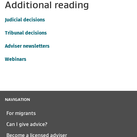
Additional reading
Judicial decisions
Tribunal decisions
Adviser newsletters
Webinars
NAVIGATION
For migrants
Can I give advice?
Become a licensed adviser