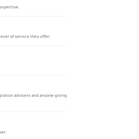
 expertise.
evel of service they offer.
gration advisers and anyone giving
ser.