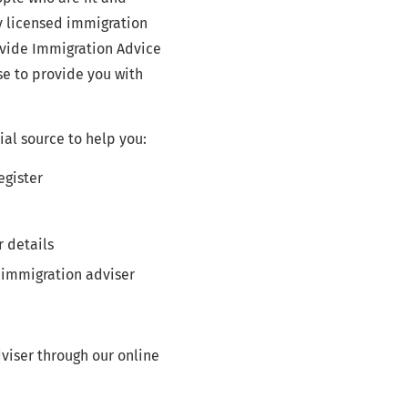
y licensed immigration
ovide Immigration Advice
se to provide you with
ial source to help you:
egister
r details
 immigration adviser
viser through our online