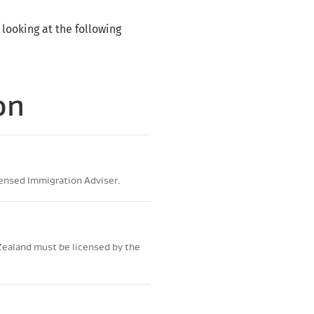
 looking at the following
on
censed Immigration Adviser.
Zealand must be licensed by the