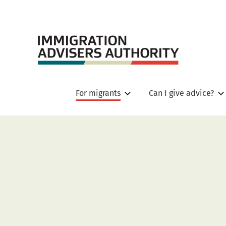
For migrants
Can I give advice?