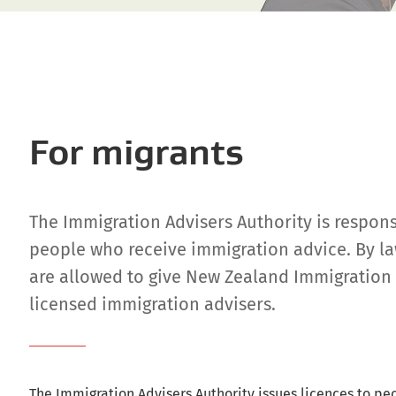
For migrants
The Immigration Advisers Authority is respons
people who receive immigration advice. By la
are allowed to give New Zealand Immigration 
licensed immigration advisers.
The Immigration Advisers Authority issues licences to pe