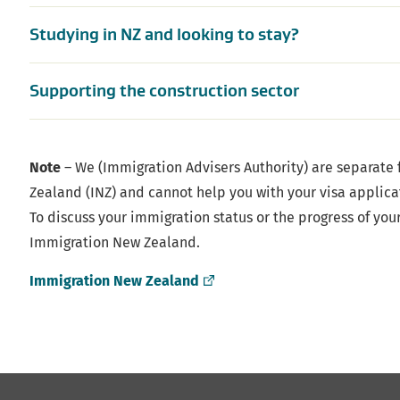
Studying in NZ and looking to stay?
Supporting the construction sector
Note
– We (Immigration Advisers Authority) are separate
Zealand (INZ) and cannot help you with your visa applica
To discuss your immigration status or the progress of you
Immigration New Zealand.
(external
Immigration New Zealand
link)