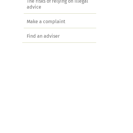
The risks of relying on illegal
advice
Make a complaint
Find an adviser