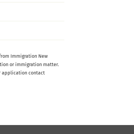
 from Immigration New
tion or immigration matter.
r application contact