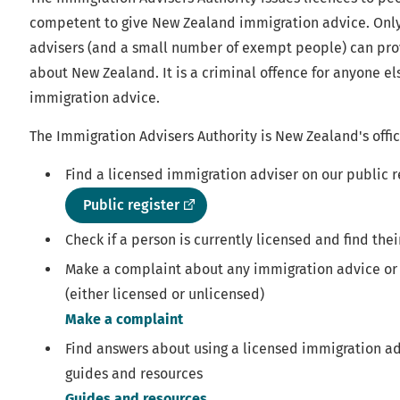
competent to give New Zealand immigration advice. Onl
advisers (and a small number of exempt people) can pr
about New Zealand. It is a criminal offence for anyone el
immigration advice.
The Immigration Advisers Authority is New Zealand's offic
Find a licensed immigration adviser on our public r
(external
Public register
link)
Check if a person is currently licensed and find thei
Make a complaint about any immigration advice or
(either licensed or unlicensed)
Make a complaint
Find answers about using a licensed immigration ad
guides and resources
Guides and resources