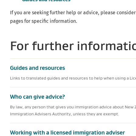
If you are seeking further help or advice, please consider
pages for specific information.
For further informati
Guides and resources
Links to translated guides and resources to help when using a Li
Who can give advice?
By law, any person that gives you immigration advice about New 
Immigration Advisers Authority, unless they are exempt.
Working with a licensed immigration adviser