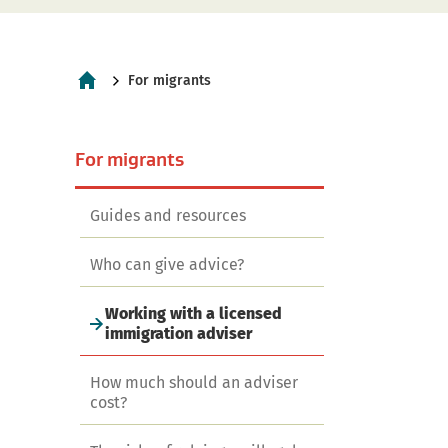
Current:
For migrants
Home
navigation
For migrants
Guides and resources
Who can give advice?
Working with a licensed
immigration adviser
How much should an adviser
cost?