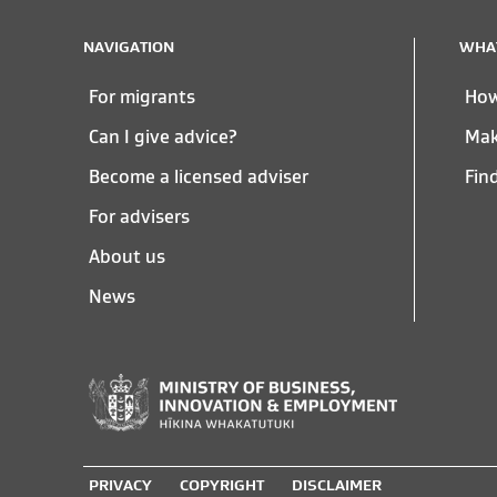
NAVIGATION
WHAT
For migrants
How
Can I give advice?
Mak
Become a licensed adviser
Fin
For advisers
About us
News
Ministry
of
PRIVACY
COPYRIGHT
DISCLAIMER