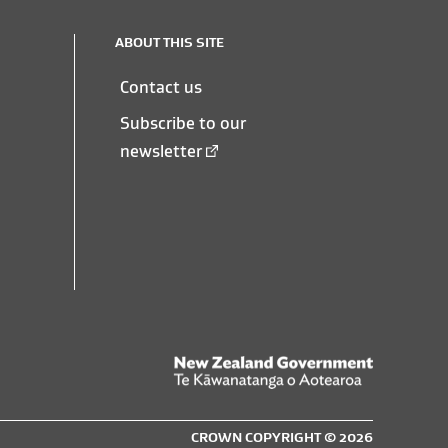
ABOUT THIS SITE
Contact us
Subscribe to our
newsletter
New
Zealand
CROWN COPYRIGHT © 2026