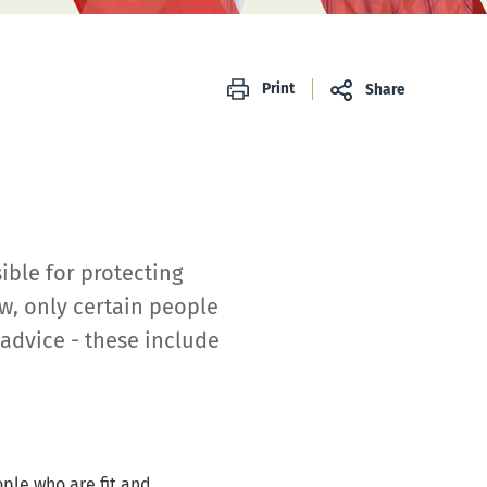
Print
Share
ible for protecting
w, only certain people
advice - these include
ople who are fit and