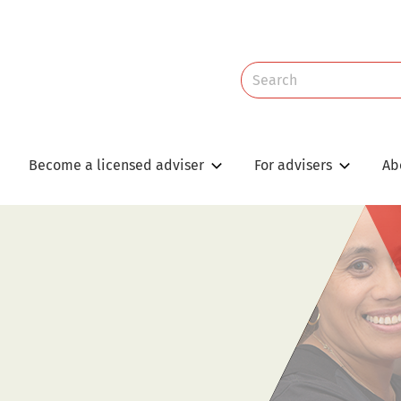
Site
Search
Search
Become a licensed adviser
For advisers
Ab