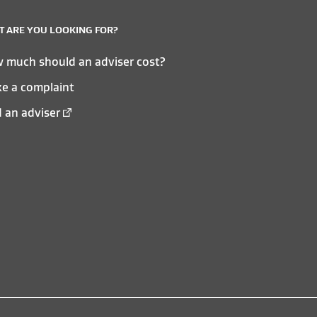
 ARE YOU LOOKING FOR?
 much should an adviser cost?
e a complaint
d an adviser