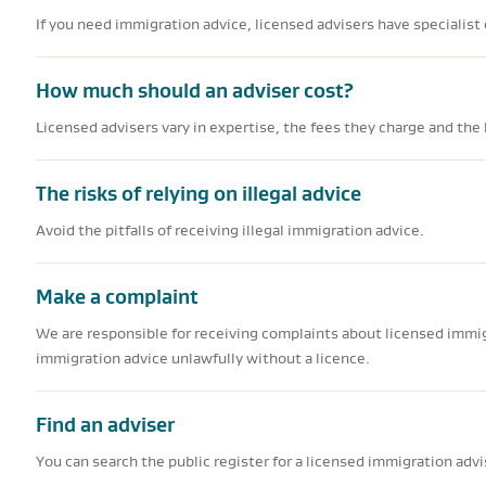
If you need immigration advice, licensed advisers have specialist
How much should an adviser cost?
Licensed advisers vary in expertise, the fees they charge and the l
The risks of relying on illegal advice
Avoid the pitfalls of receiving illegal immigration advice.
Make a complaint
We are responsible for receiving complaints about licensed immi
immigration advice unlawfully without a licence.
Find an adviser
You can search the public register for a licensed immigration advi