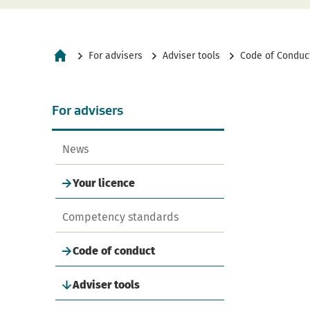
For advisers
Adviser tools
Code of Conduct
Home
navigation
For advisers
News
Your licence
Competency standards
Code of conduct
Adviser tools