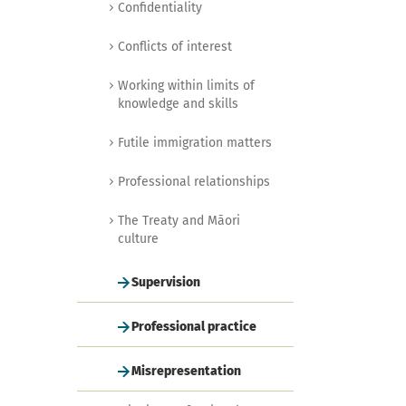
Confidentiality
Conflicts of interest
Working within limits of
knowledge and skills
Futile immigration matters
Professional relationships
The Treaty and Māori
culture
Supervision
Professional practice
Misrepresentation