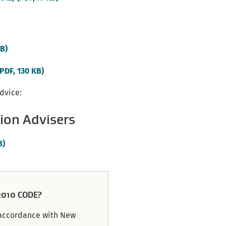
link)
(external
KB)
link)
(external
(PDF, 130 KB)
link)
advice:
ion Advisers
(external
B)
link)
010 CODE?
n accordance with New