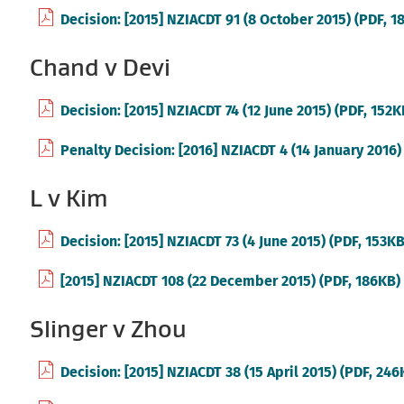
Decision: [2015] NZIACDT 91 (8 October 2015) (PDF, 1
Chand v Devi
Decision: [2015] NZIACDT 74 (12 June 2015) (PDF, 152K
Penalty Decision: [2016] NZIACDT 4 (14 January 2016)
L v Kim
Decision: [2015] NZIACDT 73 (4 June 2015) (PDF, 153KB
[2015] NZIACDT 108 (22 December 2015) (PDF, 186KB)
Slinger v Zhou
Decision: [2015] NZIACDT 38 (15 April 2015) (PDF, 246