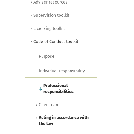
Adviser resources
Supervision toolkit
Licensing toolkit
Code of Conduct toolkit
Purpose
Individual responsibility
Professional
responsibilities
Client care
Acting in accordance with
the law