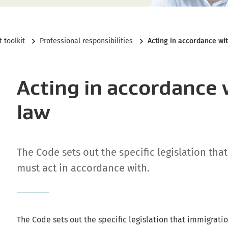
Current:
 toolkit
Professional responsibilities
Acting in accordance wit
Acting in accordance 
law
The Code sets out the specific legislation tha
must act in accordance with.
The Code sets out the specific legislation that immigrati