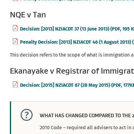
NQE v Tan
Decision: [2013] NZIACDT 37 (13 June 2013) (PDF, 195 
Penalty Decision: [2013] NZIACDT 46 (1 August 2013) 
This decision refers to the scope of what is immigration 
Ekanayake v Registrar of Immigrat
Decision: [2015] NZIACDT 67 (28 May 2015) (PDF, 177K
WHAT HAS CHANGED COMPARED TO THE 2
2010 Code – required all advisers to act i