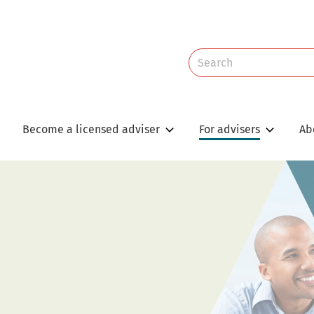
Site
Search
Search
Become a licensed adviser
For advisers
Ab