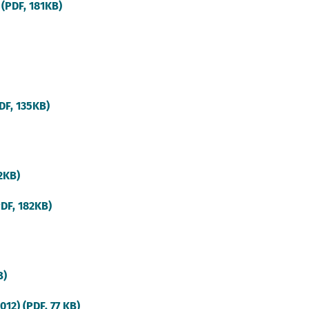
(external
 (PDF, 181KB)
link)
(external
DF, 135KB)
link)
(external
92KB)
link)
(external
PDF, 182KB)
link)
(external
B)
link)
(external
12) (PDF, 77 KB)