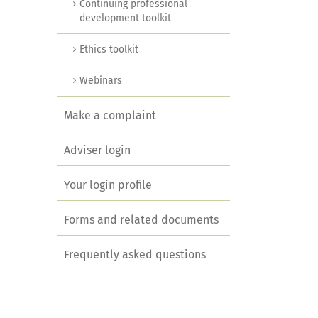
Continuing professional
development toolkit
Ethics toolkit
Webinars
Make a complaint
Adviser login
Your login profile
Forms and related documents
Frequently asked questions