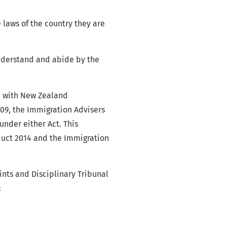
 laws of the country they are
understand and abide by the
ce with New Zealand
009, the Immigration Advisers
nder either Act. This
duct 2014 and the Immigration
nts and Disciplinary Tribunal
: