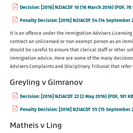
Decision: [2016] NZIACDT 10 (16 March 2016) (PDF, 78
Penalty Decision: [2016] NZIACDT 54 (14 September 2
It is an offence under the Immigration Advisers Licensing
contract an unlicensed or non-exempt person as an immig
should be careful to ensure that clerical staff or other u
immigration advice. Here are some of the many decision
Advisers Complaints and Disciplinary Tribunal that refer t
Greyling v Gimranov
Decision: [2016] NZIACDT 22 (2 May 2016) (PDF, 181 K
Penalty Decision: [2016] NZIACDT 55 (15 September 2
Matheis v Ling