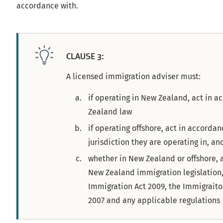
accordance with.
CLAUSE 3:
A licensed immigration adviser must:
if operating in New Zealand, act in 
Zealand law
if operating offshore, act in accordan
jurisdiction they are operating in, an
whether in New Zealand or offshore, 
New Zealand immigration legislation,
Immigration Act 2009, the Immigraito
2007 and any applicable regulations