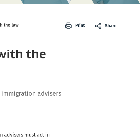
h the law
Print
Share
with the
t immigration advisers
on advisers must act in