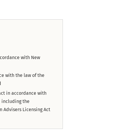
accordance with New
ce with the law of the
d
act in accordance with
 including the
n Advisers Licensing Act