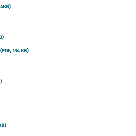
(external
84KB)
link)
(external
B)
link)
(external
 (PDF, 134 KB)
link)
(external
)
link)
(external
link)
(external
KB)
link)