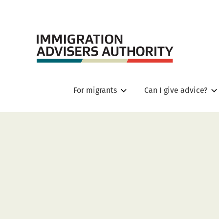
For migrants
Can I give advice?