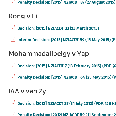
Penalty Decision: [2015] NZIACDT 87 (27 August 2015)
Kong v Li
(external
Decision: [2015] NZIACDT 33 (23 March 2015)
link)
Interim Decision: [2015] NZIACDT 59 (15 May 2015) (P
Mohammadalibeigy v Yap
Decision: [2015] NZIACDT 7 (13 February 2015) (PDF, 
Penalty Decision: [2015] NZIACDT 64 (25 May 2015) (
IAA v van Zyl
Decision: [2012] NZIACDT 37 (31 July 2012) (PDF, 156 K
Penalty Decision: [2012] NZIACDT 59 (11 September 20