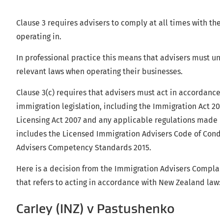
Clause 3 requires advisers to comply at all times with the
operating in.
In professional practice this means that advisers must 
relevant laws when operating their businesses.
Clause 3(c) requires that advisers must act in accordan
immigration legislation, including the Immigration Act 2
Licensing Act 2007 and any applicable regulations made u
includes the Licensed Immigration Advisers Code of Con
Advisers Competency Standards 2015.
Here is a decision from the Immigration Advisers Complai
that refers to acting in accordance with New Zealand law
Carley (INZ) v Pastushenko