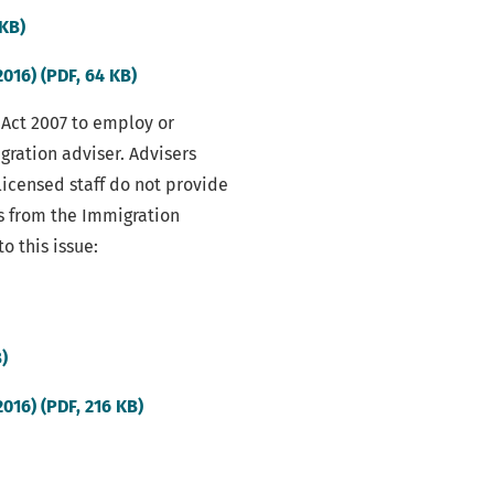
(external
 KB)
link)
(external
016) (PDF, 64 KB)
link)
 Act 2007 to employ or
ration adviser. Advisers
nlicensed staff do not provide
s from the Immigration
o this issue:
(external
B)
link)
(external
016) (PDF, 216 KB)
link)