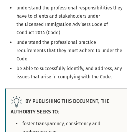
understand the professional responsibilities they
have to clients and stakeholders under
the Licensed Immigration Advisers Code of
Conduct 2014 (Code)
understand the professional practice
requirements that they must adhere to under the
Code
be able to successfully identify, and address, any
issues that arise in complying with the Code.
BY PUBLISHING THIS DOCUMENT, THE
AUTHORITY SEEKS TO:
foster transparency, consistency and
professionalism