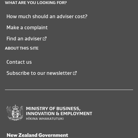
WHAT ARE YOU LOOKING FOR?
How much should an adviser cost?
Make a complaint
Find an adviser
ABOUT THIS SITE
Contact us
Subscribe to our newsletter
Ministry
of