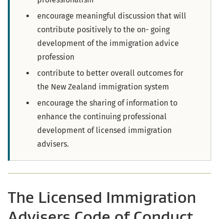
encourage meaningful discussion that will
contribute positively to the on- going
development of the immigration advice
profession
contribute to better overall outcomes for
the New Zealand immigration system
encourage the sharing of information to
enhance the continuing professional
development of licensed immigration
advisers.
The Licensed Immigration
Advisers Code of Conduct