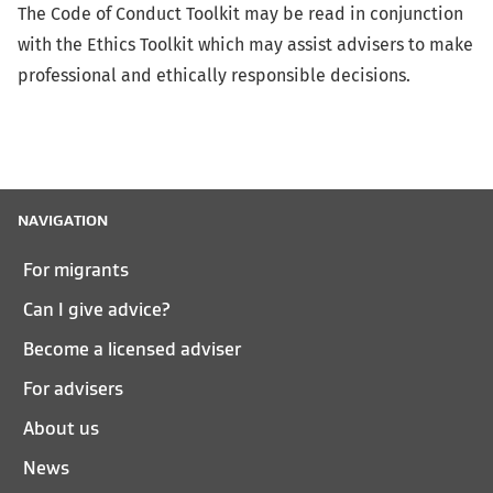
The Code of Conduct Toolkit may be read in conjunction
with the Ethics Toolkit which may assist advisers to make
professional and ethically responsible decisions.
NAVIGATION
For migrants
Can I give advice?
Become a licensed adviser
For advisers
About us
News