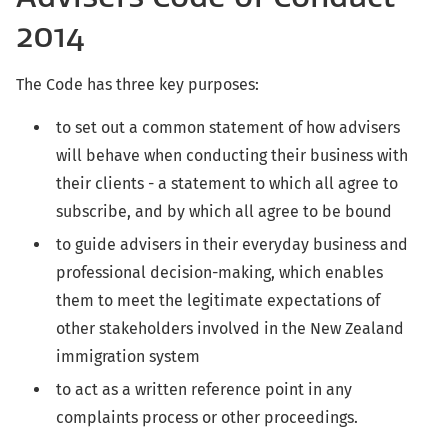
2014
The Code has three key purposes:
to set out a common statement of how advisers
will behave when conducting their business with
their clients - a statement to which all agree to
subscribe, and by which all agree to be bound
to guide advisers in their everyday business and
professional decision-making, which enables
them to meet the legitimate expectations of
other stakeholders involved in the New Zealand
immigration system
to act as a written reference point in any
complaints process or other proceedings.