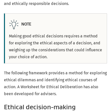
and ethically responsible decisions.
NOTE
Making good ethical decisions requires a method
for exploring the ethical aspects of a decision, and
weighing up the considerations that could influence
your choice of action.
The following framework provides a method for exploring
ethical dilemmas and identifying ethical courses of
action. A Worksheet for Ethical Deliberation has also
been developed for advisers.
Ethical decision-making