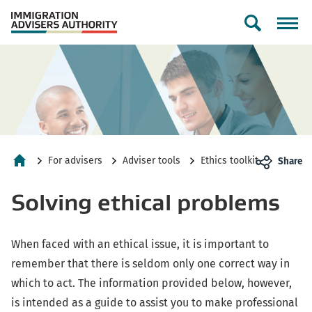
Toggle
search
form
For advisers
Adviser tools
Ethics toolkit
Share
Home
Solving ethical problems
When faced with an ethical issue, it is important to
remember that there is seldom only one correct way in
which to act. The information provided below, however,
is intended as a guide to assist you to make professional