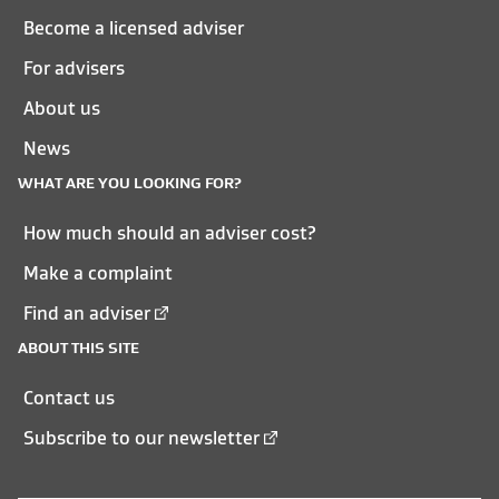
Become a licensed adviser
For advisers
About us
News
WHAT ARE YOU LOOKING FOR?
How much should an adviser cost?
Make a complaint
Find an adviser
ABOUT THIS SITE
Contact us
Subscribe to our newsletter