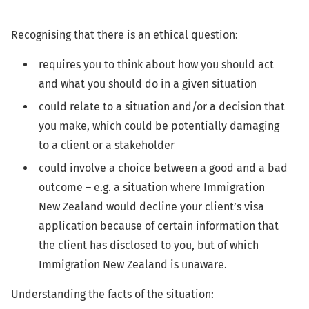
Recognising that there is an ethical question:
requires you to think about how you should act
and what you should do in a given situation
could relate to a situation and/or a decision that
you make, which could be potentially damaging
to a client or a stakeholder
could involve a choice between a good and a bad
outcome – e.g. a situation where Immigration
New Zealand would decline your client’s visa
application because of certain information that
the client has disclosed to you, but of which
Immigration New Zealand is unaware.
Understanding the facts of the situation: