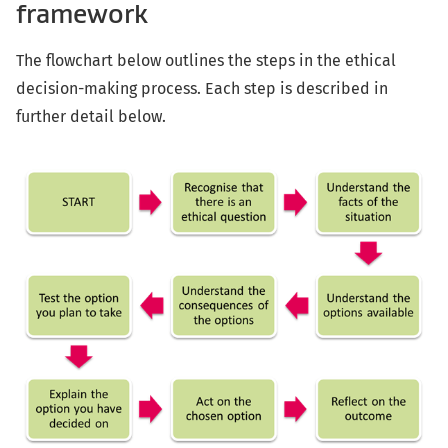
framework
The flowchart below outlines the steps in the ethical
decision-making process. Each step is described in
further detail below.