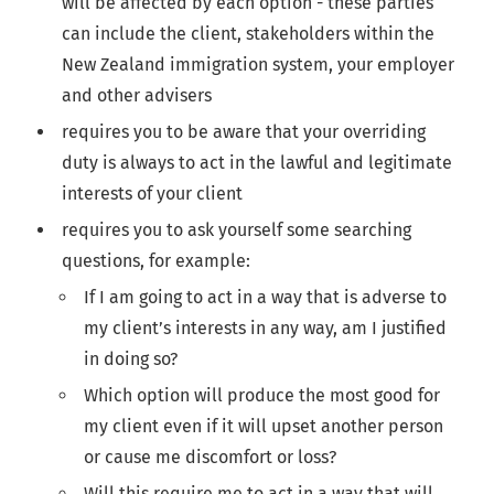
will be affected by each option - these parties
can include the client, stakeholders within the
New Zealand immigration system, your employer
and other advisers
requires you to be aware that your overriding
duty is always to act in the lawful and legitimate
interests of your client
requires you to ask yourself some searching
questions, for example:
If I am going to act in a way that is adverse to
my client’s interests in any way, am I justified
in doing so?
Which option will produce the most good for
my client even if it will upset another person
or cause me discomfort or loss?
Will this require me to act in a way that will