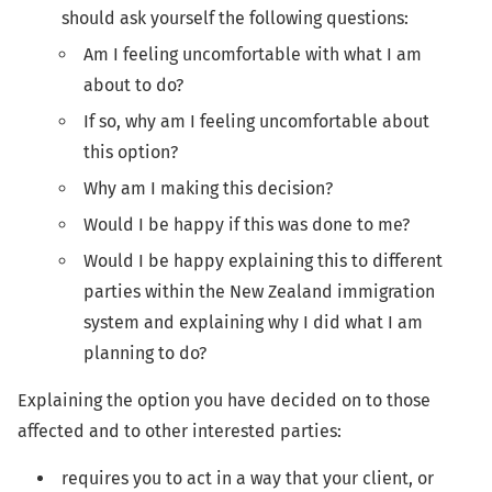
should ask yourself the following questions:
Am I feeling uncomfortable with what I am
about to do?
If so, why am I feeling uncomfortable about
this option?
Why am I making this decision?
Would I be happy if this was done to me?
Would I be happy explaining this to different
parties within the New Zealand immigration
system and explaining why I did what I am
planning to do?
Explaining the option you have decided on to those
affected and to other interested parties:
requires you to act in a way that your client, or