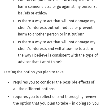
harm someone else or go against my personal
beliefs or ethics?
Is there a way to act that will not damage my
client’s interests but will reduce or prevent
harm to another person or institution?
Is there a way to act that will not damage my
client’s interests and will allow me to act in
the way I believe is consistent with the type of
adviser that I want to be?
Testing the option you plan to take:
requires you to consider the possible effects of
all the different options
requires you to reflect on and thoroughly review
the option that you plan to take – in doing so, you