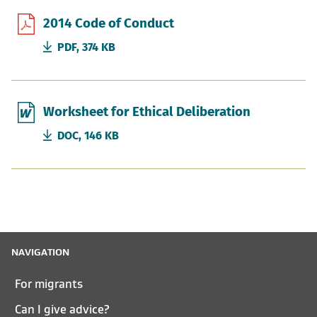
2014 Code of Conduct
PDF, 374 KB
Worksheet for Ethical Deliberation
DOC, 146 KB
NAVIGATION
For migrants
Can I give advice?