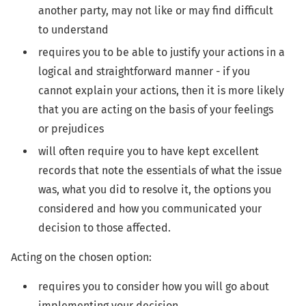
another party, may not like or may find difficult
to understand
requires you to be able to justify your actions in a
logical and straightforward manner - if you
cannot explain your actions, then it is more likely
that you are acting on the basis of your feelings
or prejudices
will often require you to have kept excellent
records that note the essentials of what the issue
was, what you did to resolve it, the options you
considered and how you communicated your
decision to those affected.
Acting on the chosen option:
requires you to consider how you will go about
implementing your decision