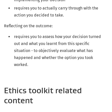
requires you to actually carry through with the
action you decided to take.
Reflecting on the outcome:
requires you to assess how your decision turned
out and what you learnt from this specific
situation - to objectively evaluate what has
happened and whether the option you took
worked.
Ethics toolkit related
content