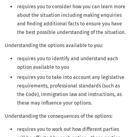
requires you to consider how you can learn more
about the situation including making enquiries
and finding additional facts to ensure you have
the best possible understanding of the situation.
Understanding the options available to you:
requires you to identify and understand each
option available to you
requires you to take into account any legislative
requirements, professional standards (such as
the Code), immigration law and instructions, as
these may influence your options.
Understanding the consequences of the options:
requires you to work out how different parties