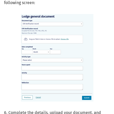
following screen:
6. Complete the details, upload your document, and