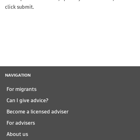
click submit.
NAVIGATION
For migrants
Can I give advice?
Become a licensed adviser
For advisers
About us