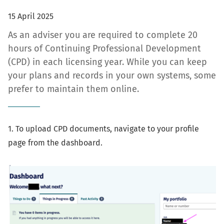
15 April 2025
As an adviser you are required to complete 20
hours of Continuing Professional Development
(CPD) in each licensing year. While you can keep
your plans and records in your own systems, some
prefer to maintain them online.
1. To upload CPD documents, navigate to your profile
page from the dashboard.