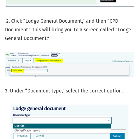
2. Click “Lodge General Document,” and then “CPD
Document.” This will bring you to a screen called “Lodge
General Document."
3. Under “Document type,” select the correct option.