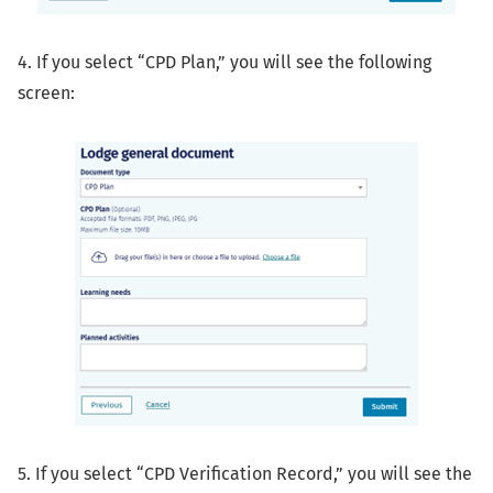
4. If you select “CPD Plan,” you will see the following
screen:
5. If you select “CPD Verification Record,” you will see the