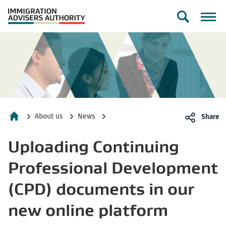
Toggle
search
form
About us
News
Share
Home
Uploading Continuing
Professional Development
(CPD) documents in our
new online platform