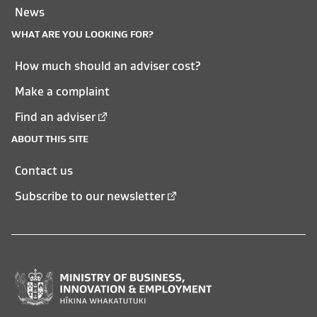
News
WHAT ARE YOU LOOKING FOR?
How much should an adviser cost?
Make a complaint
Find an adviser
ABOUT THIS SITE
Contact us
Subscribe to our newsletter
Ministry