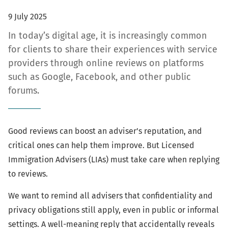
9 July 2025
In today’s digital age, it is increasingly common
for clients to share their experiences with service
providers through online reviews on platforms
such as Google, Facebook, and other public
forums.
Good reviews can boost an adviser’s reputation, and
critical ones can help them improve. But Licensed
Immigration Advisers (LIAs) must take care when replying
to reviews.
We want to remind all advisers that confidentiality and
privacy obligations still apply, even in public or informal
settings. A well-meaning reply that accidentally reveals