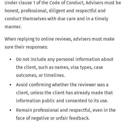
Under clause 1 of the Code of Conduct, Advisers must be
honest, professional, diligent and respectful and
conduct themselves with due care and in a timely
manner.
When replying to online reviews, advisers must make
sure their responses:
Do not include any personal information about
the client, such as names, visa types, case
outcomes, or timelines.
Avoid confirming whether the reviewer was a
client, unless the client has already made that
information public and consented to its use.
Remain professional and respectful, even in the
face of negative or unfair feedback.