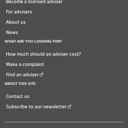
Become a licensed adviser
For advisers
About us
News
WHAT ARE YOU LOOKING FOR?
How much should an adviser cost?
Make a complaint
Find an adviser
ABOUT THIS SITE
Contact us
Subscribe to our newsletter