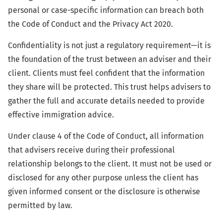
personal or case-specific information can breach both
the Code of Conduct and the Privacy Act 2020.
Confidentiality is not just a regulatory requirement—it is
the foundation of the trust between an adviser and their
client. Clients must feel confident that the information
they share will be protected. This trust helps advisers to
gather the full and accurate details needed to provide
effective immigration advice.
Under clause 4 of the Code of Conduct, all information
that advisers receive during their professional
relationship belongs to the client. It must not be used or
disclosed for any other purpose unless the client has
given informed consent or the disclosure is otherwise
permitted by law.