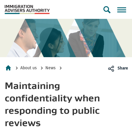
Toggle
search
form
About us
News
Share
Home
Maintaining
confidentiality when
responding to public
reviews