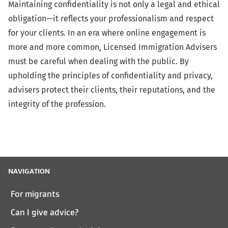
Maintaining confidentiality is not only a legal and ethical
obligation—it reflects your professionalism and respect
for your clients. In an era where online engagement is
more and more common, Licensed Immigration Advisers
must be careful when dealing with the public. By
upholding the principles of confidentiality and privacy,
advisers protect their clients, their reputations, and the
integrity of the profession.
NAVIGATION
For migrants
Can I give advice?