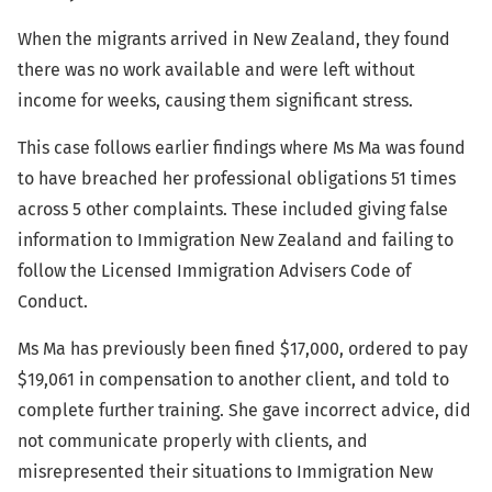
When the migrants arrived in New Zealand, they found
there was no work available and were left without
income for weeks, causing them significant stress.
This case follows earlier findings where Ms Ma was found
to have breached her professional obligations 51 times
across 5 other complaints. These included giving false
information to Immigration New Zealand and failing to
follow the Licensed Immigration Advisers Code of
Conduct.
Ms Ma has previously been fined $17,000, ordered to pay
$19,061 in compensation to another client, and told to
complete further training. She gave incorrect advice, did
not communicate properly with clients, and
misrepresented their situations to Immigration New