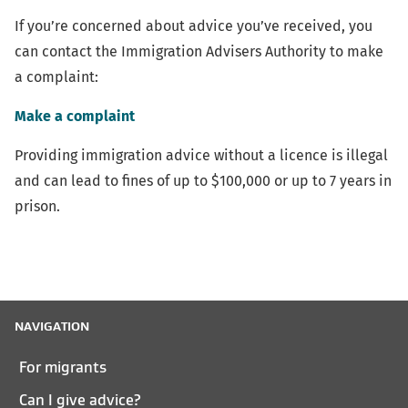
link)
If you’re concerned about advice you’ve received, you
can contact the Immigration Advisers Authority to make
a complaint:
Make a complaint
Providing immigration advice without a licence is illegal
and can lead to fines of up to $100,000 or up to 7 years in
prison.
NAVIGATION
For migrants
Can I give advice?