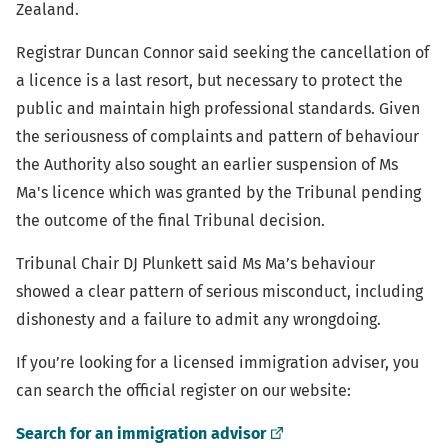
Zealand.
Registrar Duncan Connor said seeking the cancellation of
a licence is a last resort, but necessary to protect the
public and maintain high professional standards. Given
the seriousness of complaints and pattern of behaviour
the Authority also sought an earlier suspension of Ms
Ma's licence which was granted by the Tribunal pending
the outcome of the final Tribunal decision.
Tribunal Chair DJ Plunkett said Ms Ma’s behaviour
showed a clear pattern of serious misconduct, including
dishonesty and a failure to admit any wrongdoing.
If you’re looking for a licensed immigration adviser, you
can search the official register on our website:
(external
Search for an immigration advisor