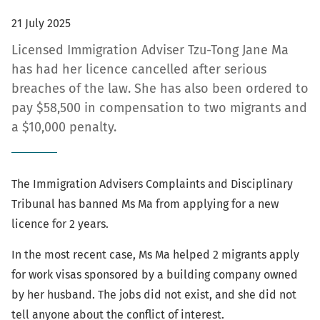
21 July 2025
Licensed Immigration Adviser Tzu-Tong Jane Ma
has had her licence cancelled after serious
breaches of the law. She has also been ordered to
pay $58,500 in compensation to two migrants and
a $10,000 penalty.
The Immigration Advisers Complaints and Disciplinary
Tribunal has banned Ms Ma from applying for a new
licence for 2 years.
In the most recent case, Ms Ma helped 2 migrants apply
for work visas sponsored by a building company owned
by her husband. The jobs did not exist, and she did not
tell anyone about the conflict of interest.