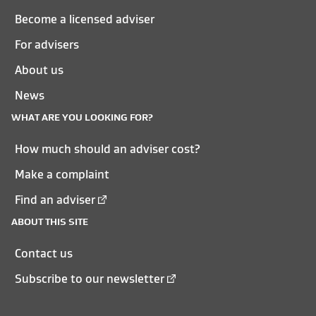
Become a licensed adviser
For advisers
About us
News
WHAT ARE YOU LOOKING FOR?
How much should an adviser cost?
Make a complaint
Find an adviser
ABOUT THIS SITE
Contact us
Subscribe to our newsletter