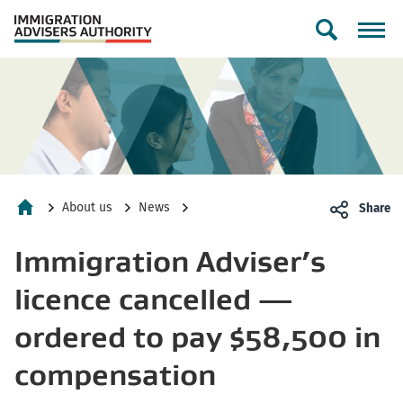
Toggle
search
form
About us
News
Share
Home
Immigration Adviser’s
licence cancelled —
ordered to pay $58,500 in
compensation