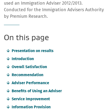
used an Immigration Adviser 2012/2013.
Conducted for the Immigration Advisers Authority
by Premium Research.
-
On this page
anchor
Presentation on results
navigation
Introduction
Overall Satisfaction
Recommendation
Adviser Performance
Benefits of Using an Adviser
Service Improvement
Information Provision