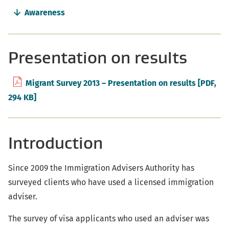
Awareness
Presentation on results
Migrant Survey 2013 – Presentation on results
[PDF,
294 KB]
Introduction
Since 2009 the Immigration Advisers Authority has
surveyed clients who have used a licensed immigration
adviser.
The survey of visa applicants who used an adviser was