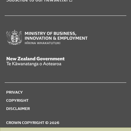
Ministry
of
Business,
New
Innovation
Zealand
and
Government,
Employment,
PRIVACY
Te
Hīkina
COPYRIGHT
Kāwanatanga
Whakatutuki
DISCLAIMER
o
Aotearoa
CROWN COPYRIGHT © 2026