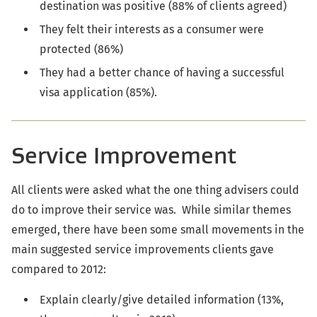
destination was positive (88% of clients agreed)
They felt their interests as a consumer were
protected (86%)
They had a better chance of having a successful
visa application (85%).
Service Improvement
All clients were asked what the one thing advisers could
do to improve their service was. While similar themes
emerged, there have been some small movements in the
main suggested service improvements clients gave
compared to 2012:
Explain clearly/give detailed information (13%,