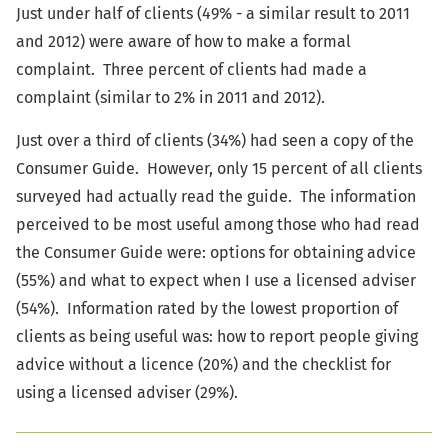
Just under half of clients (49% - a similar result to 2011
and 2012) were aware of how to make a formal
complaint. Three percent of clients had made a
complaint (similar to 2% in 2011 and 2012).
Just over a third of clients (34%) had seen a copy of the
Consumer Guide. However, only 15 percent of all clients
surveyed had actually read the guide. The information
perceived to be most useful among those who had read
the Consumer Guide were: options for obtaining advice
(55%) and what to expect when I use a licensed adviser
(54%). Information rated by the lowest proportion of
clients as being useful was: how to report people giving
advice without a licence (20%) and the checklist for
using a licensed adviser (29%).