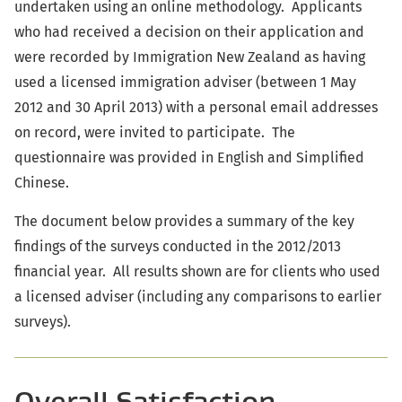
undertaken using an online methodology. Applicants
who had received a decision on their application and
were recorded by Immigration New Zealand as having
used a licensed immigration adviser (between 1 May
2012 and 30 April 2013) with a personal email addresses
on record, were invited to participate. The
questionnaire was provided in English and Simplified
Chinese.
The document below provides a summary of the key
findings of the surveys conducted in the 2012/2013
financial year. All results shown are for clients who used
a licensed adviser (including any comparisons to earlier
surveys).
Overall Satisfaction