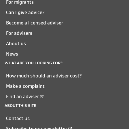
For migrants
Can I give advice?
Become a licensed adviser
For advisers
About us
News
WHAT ARE YOU LOOKING FOR?
How much should an adviser cost?
Make a complaint
Find an adviser
ABOUT THIS SITE
Contact us
Subscribe to our newsletter