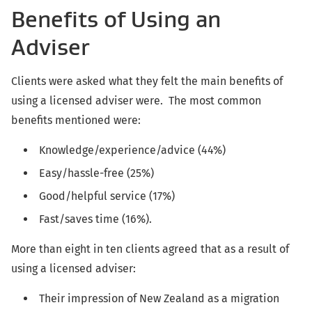
Benefits of Using an
Adviser
Clients were asked what they felt the main benefits of
using a licensed adviser were. The most common
benefits mentioned were:
Knowledge/experience/advice (44%)
Easy/hassle-free (25%)
Good/helpful service (17%)
Fast/saves time (16%).
More than eight in ten clients agreed that as a result of
using a licensed adviser:
Their impression of New Zealand as a migration