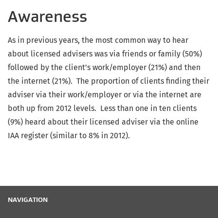
Awareness
As in previous years, the most common way to hear
about licensed advisers was via friends or family (50%)
followed by the client’s work/employer (21%) and then
the internet (21%). The proportion of clients finding their
adviser via their work/employer or via the internet are
both up from 2012 levels. Less than one in ten clients
(9%) heard about their licensed adviser via the online
IAA register (similar to 8% in 2012).
NAVIGATION