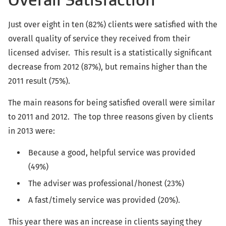
Just over eight in ten (82%) clients were satisfied with the
overall quality of service they received from their
licensed adviser. This result is a statistically significant
decrease from 2012 (87%), but remains higher than the
2011 result (75%).
The main reasons for being satisfied overall were similar
to 2011 and 2012. The top three reasons given by clients
in 2013 were:
Because a good, helpful service was provided
(49%)
The adviser was professional/honest (23%)
A fast/timely service was provided (20%).
This year there was an increase in clients saying they