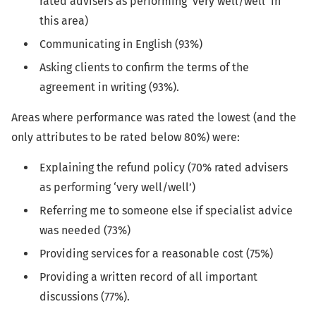
rated advisers as performing 'very well/well' in
this area)
Communicating in English (93%)
Asking clients to confirm the terms of the
agreement in writing (93%).
Areas where performance was rated the lowest (and the
only attributes to be rated below 80%) were:
Explaining the refund policy (70% rated advisers
as performing ‘very well/well’)
Referring me to someone else if specialist advice
was needed (73%)
Providing services for a reasonable cost (75%)
Providing a written record of all important
discussions (77%).