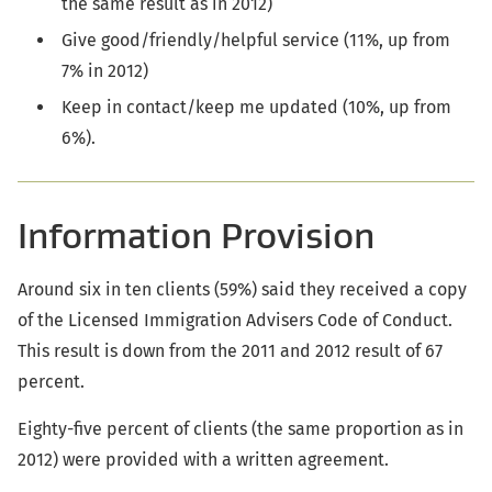
the same result as in 2012)
Give good/friendly/helpful service (11%, up from
7% in 2012)
Keep in contact/keep me updated (10%, up from
6%).
Information Provision
Around six in ten clients (59%) said they received a copy
of the Licensed Immigration Advisers Code of Conduct.
This result is down from the 2011 and 2012 result of 67
percent.
Eighty-five percent of clients (the same proportion as in
2012) were provided with a written agreement.