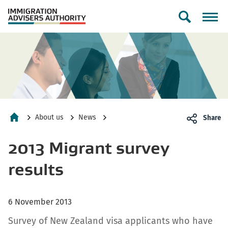
Toggle
search
form
About us
News
Share
Home
2013 Migrant survey
results
6 November 2013
Survey of New Zealand visa applicants who have