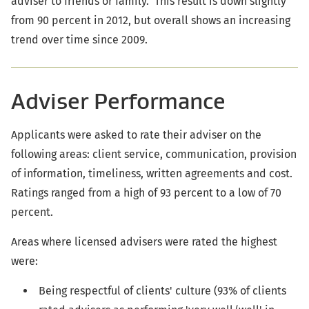
adviser to friends or family. This result is down slightly
from 90 percent in 2012, but overall shows an increasing
trend over time since 2009.
Adviser Performance
Applicants were asked to rate their adviser on the
following areas: client service, communication, provision
of information, timeliness, written agreements and cost.
Ratings ranged from a high of 93 percent to a low of 70
percent.
Areas where licensed advisers were rated the highest
were:
Being respectful of clients' culture (93% of clients