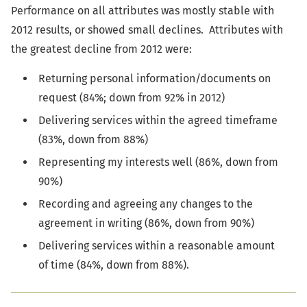
Performance on all attributes was mostly stable with
2012 results, or showed small declines. Attributes with
the greatest decline from 2012 were:
Returning personal information/documents on
request (84%; down from 92% in 2012)
Delivering services within the agreed timeframe
(83%, down from 88%)
Representing my interests well (86%, down from
90%)
Recording and agreeing any changes to the
agreement in writing (86%, down from 90%)
Delivering services within a reasonable amount
of time (84%, down from 88%).