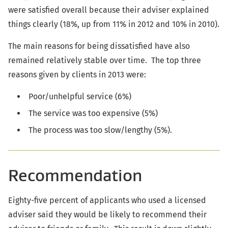
were satisfied overall because their adviser explained
things clearly (18%, up from 11% in 2012 and 10% in 2010).
The main reasons for being dissatisfied have also
remained relatively stable over time. The top three
reasons given by clients in 2013 were:
Poor/unhelpful service (6%)
The service was too expensive (5%)
The process was too slow/lengthy (5%).
Recommendation
Eighty-five percent of applicants who used a licensed
adviser said they would be likely to recommend their